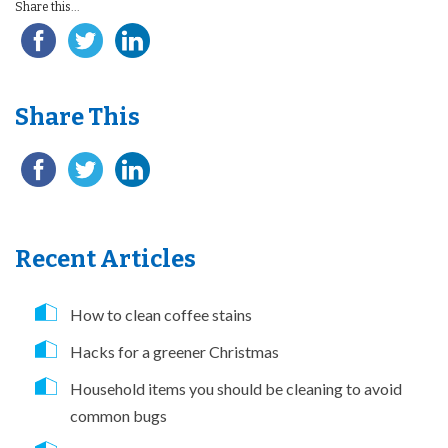
Share this...
Share This
Recent Articles
How to clean coffee stains
Hacks for a greener Christmas
Household items you should be cleaning to avoid
common bugs