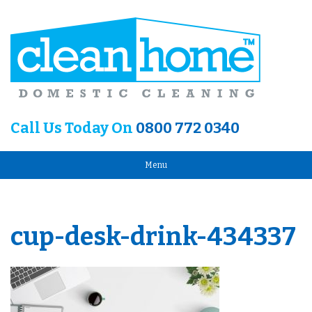
Call Us Today On
0800 772 0340
Menu
cup-desk-drink-434337