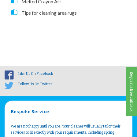
Melted Crayon Art
Tips for cleaning area rugs
Like Us On Facebook
Request a free call back
Follow Us On Twitter
Bespoke Service
We are not happy until you are! Your cleaner will usually tailor their
services to fit exactly with your requirements, including spring