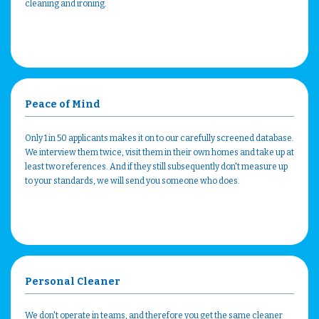
cleaning and ironing.
Peace of Mind
Only 1 in 50 applicants makes it on to our carefully screened database.
We interview them twice, visit them in their own homes and take up at
least two references. And if they still subsequently don't measure up
to your standards, we will send you someone who does.
Personal Cleaner
We don't operate in teams, and therefore you get the same cleaner