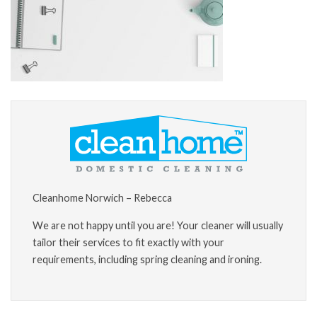
Cleanhome Norwich – Rebecca
We are not happy until you are! Your cleaner will usually
tailor their services to fit exactly with your
requirements, including spring cleaning and ironing.