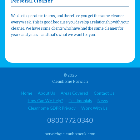
Personal Cleaner
We don't operate in teams, and therefore you get the same cleaner
every week. This is good because you develop a relationship with your
cleaner. We have some clients who have had the same cleaner for
years and years - and that's what we want for you.
© 2026
Cleanhome Norwich
Home
About Us
Areas Covered
Contact Us
How Can We Help?
Testimonials
News
Cleanhome GDPR Privacy
Work With Us
0800 772 0340
norwich@cleanhomeuk.com