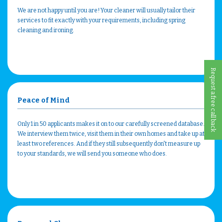
We are not happy until you are! Your cleaner will usually tailor their
services to fit exactly with your requirements, including spring
cleaning and ironing.
Request a free call back
Peace of Mind
Only 1 in 50 applicants makes it on to our carefully screened database.
We interview them twice, visit them in their own homes and take up at
least two references. And if they still subsequently don't measure up
to your standards, we will send you someone who does.