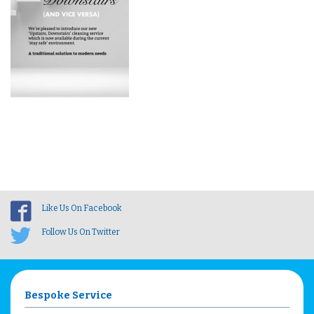
Like Us On Facebook
Follow Us On Twitter
Bespoke Service