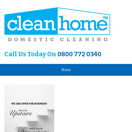
Call Us Today On
0800 772 0340
Menu