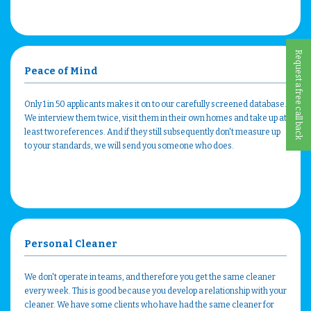
Request a free call back
Peace of Mind
Only 1 in 50 applicants makes it on to our carefully screened database.
We interview them twice, visit them in their own homes and take up at
least two references. And if they still subsequently don't measure up
to your standards, we will send you someone who does.
Personal Cleaner
We don't operate in teams, and therefore you get the same cleaner
every week. This is good because you develop a relationship with your
cleaner. We have some clients who have had the same cleaner for