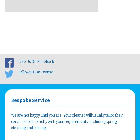
Like Us On Facebook
Follow Us On Twitter
Bespoke Service
We are not happy until you are! Your cleaner will usually tailor their
services to fit exactly with your requirements, including spring
cleaning and ironing.