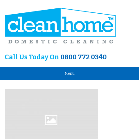
Call Us Today On
0800 772 0340
Menu